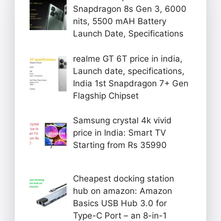
Snapdragon 8s Gen 3, 6000
nits, 5500 mAH Battery
Launch Date, Specifications
realme GT 6T price in india,
Launch date, specifications,
India 1st Snapdragon 7+ Gen
Flagship Chipset
Samsung crystal 4k vivid
price in India: Smart TV
Starting from Rs 35990
Cheapest docking station
hub on amazon: Amazon
Basics USB Hub 3.0 for
Type-C Port – an 8-in-1