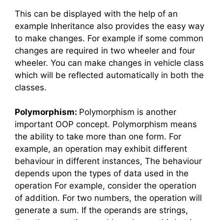
This can be displayed with the help of an
example Inheritance also provides the easy way
to make changes. For example if some common
changes are required in two wheeler and four
wheeler. You can make changes in vehicle class
which will be reflected automatically in both the
classes.
Polymorphism:
Polymorphism is another
important OOP concept. Polymorphism means
the ability to take more than one form. For
example, an operation may exhibit different
behaviour in different instances, The behaviour
depends upon the types of data used in the
operation For example, consider the operation
of addition. For two numbers, the operation will
generate a sum. If the operands are strings,