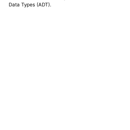
Data Types (ADT).