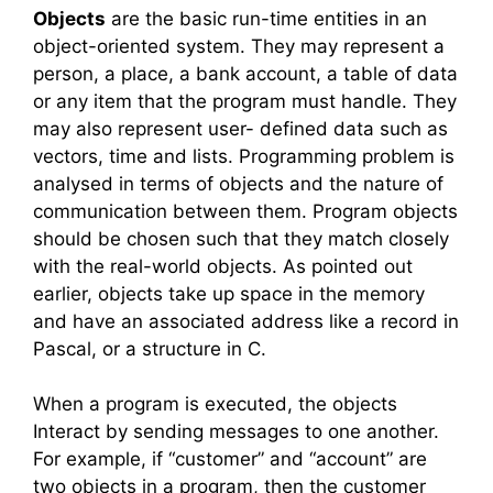
Objects
are the basic run-time entities in an
object-oriented system. They may represent a
person, a place, a bank account, a table of data
or any item that the program must handle. They
may also represent user- defined data such as
vectors, time and lists. Programming problem is
analysed in terms of objects and the nature of
communication between them. Program objects
should be chosen such that they match closely
with the real-world objects. As pointed out
earlier, objects take up space in the memory
and have an associated address like a record in
Pascal, or a structure in C.
When a program is executed, the objects
Interact by sending messages to one another.
For example, if “customer” and “account” are
two objects in a program, then the customer