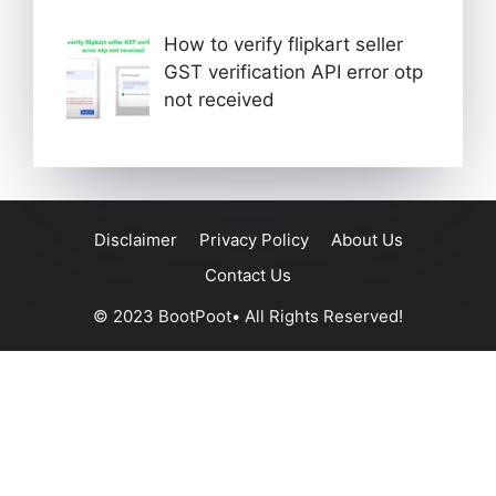
How to verify flipkart seller
GST verification API error otp
not received
Disclaimer
Privacy Policy
About Us
Contact Us
© 2023 BootPoot• All Rights Reserved!