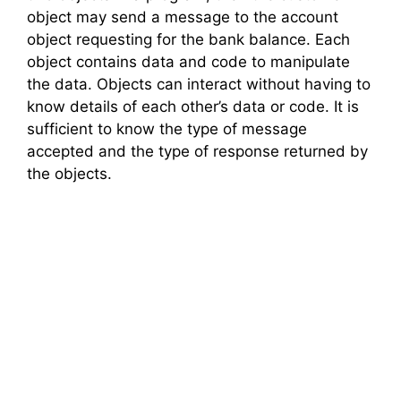
object may send a message to the account
object requesting for the bank balance. Each
object contains data and code to manipulate
the data. Objects can interact without having to
know details of each other’s data or code. It is
sufficient to know the type of message
accepted and the type of response returned by
the objects.