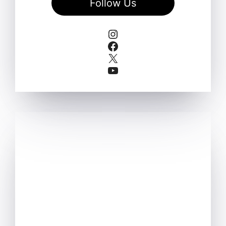
Follow Us
Instagram
Facebook
X
YouTube