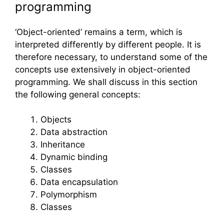
programming
‘Object-oriented’ remains a term, which is
interpreted differently by different people. It is
therefore necessary, to understand some of the
concepts use extensively in object-oriented
programming. We shall discuss in this section
the following general concepts:
Objects
Data abstraction
Inheritance
Dynamic binding
Classes
Data encapsulation
Polymorphism
Classes