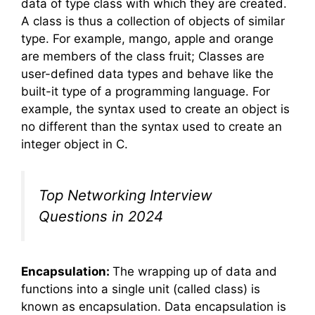
data of type class with which they are created.
A class is thus a collection of objects of similar
type. For example, mango, apple and orange
are members of the class fruit; Classes are
user-defined data types and behave like the
built-it type of a programming language. For
example, the syntax used to create an object is
no different than the syntax used to create an
integer object in C.
Top Networking Interview
Questions in 2024
Encapsulation:
The wrapping up of data and
functions into a single unit (called class) is
known as encapsulation. Data encapsulation is