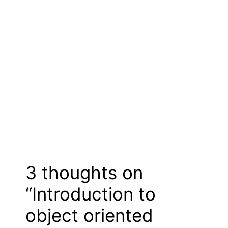
3 thoughts on
“Introduction to
object oriented