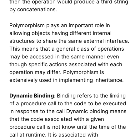
then the operation would produce a third string
by concatenations.
Polymorphism plays an important role in
allowing objects having different internal
structures to share the same external interface.
This means that a general class of operations
may be accessed in the same manner even
though specific actions associated with each
operation may differ. Polymorphism is
extensively used in implementing inheritance.
Dynamic Binding:
Binding refers to the linking
of a procedure call to the code to be executed
in response to the call Dynamic binding means
that the code associated with a given
procedure call is not know until the time of the
call at runtime. It is associated with