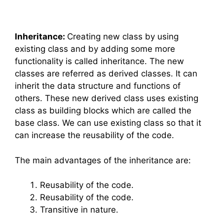
Inheritance:
Creating new class by using
existing class and by adding some more
functionality is called inheritance. The new
classes are referred as derived classes. It can
inherit the data structure and functions of
others. These new derived class uses existing
class as building blocks which are called the
base class. We can use existing class so that it
can increase the reusability of the code.
The main advantages of the inheritance are:
Reusability of the code.
Reusability of the code.
Transitive in nature.