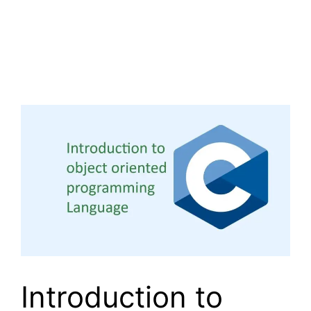
Introduction to