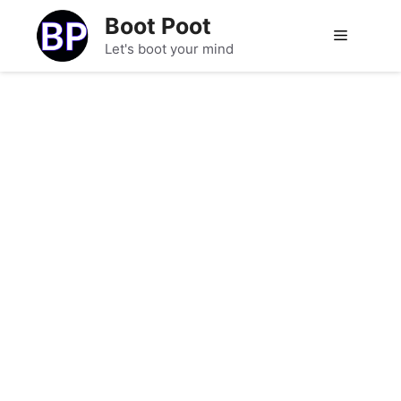
Skip
Boot Poot
to
Menu
Let's boot your mind
content