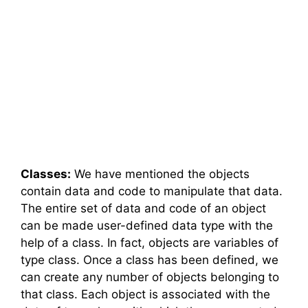
Classes:
We have mentioned the objects
contain data and code to manipulate that data.
The entire set of data and code of an object
can be made user-defined data type with the
help of a class. In fact, objects are variables of
type class. Once a class has been defined, we
can create any number of objects belonging to
that class. Each object is associated with the