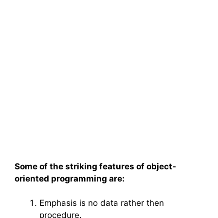
Some of the striking features of
object-
oriented programming
are:
Emphasis is no data rather then
procedure.