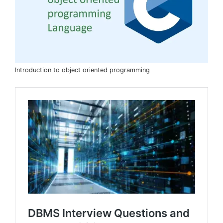
Introduction to object oriented programming