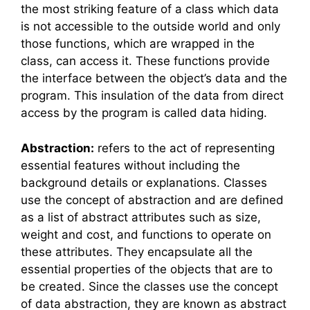
the most striking feature of a class which data
is not accessible to the outside world and only
those functions, which are wrapped in the
class, can access it. These functions provide
the interface between the object’s data and the
program. This insulation of the data from direct
access by the program is called data hiding.
Abstraction:
refers to the act of representing
essential features without including the
background details or explanations. Classes
use the concept of abstraction and are defined
as a list of abstract attributes such as size,
weight and cost, and functions to operate on
these attributes. They encapsulate all the
essential properties of the objects that are to
be created. Since the classes use the concept
of data abstraction, they are known as abstract