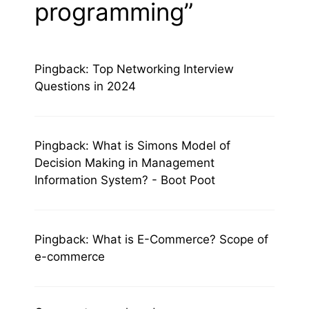
programming”
Pingback:
Top Networking Interview
Questions in 2024
Pingback:
What is Simons Model of
Decision Making in Management
Information System? - Boot Poot
Pingback:
What is E-Commerce? Scope of
e-commerce