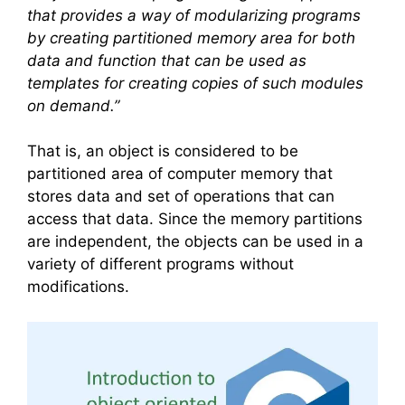
that provides a way of modularizing programs
by creating partitioned memory area for both
data and function that can be used as
templates for creating copies of such modules
on demand.”
That is, an object is considered to be
partitioned area of computer memory that
stores data and set of operations that can
access that data. Since the memory partitions
are independent, the objects can be used in a
variety of different programs without
modifications.