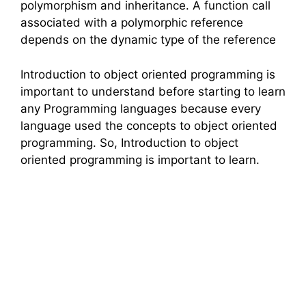
polymorphism and inheritance. A function call
associated with a polymorphic reference
depends on the dynamic type of the reference
Introduction to object oriented programming is
important to understand before starting to learn
any Programming languages because every
language used the concepts to object oriented
programming. So, Introduction to object
oriented programming is important to learn.