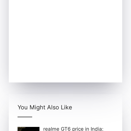
You Might Also Like
realme GT6 price in India: