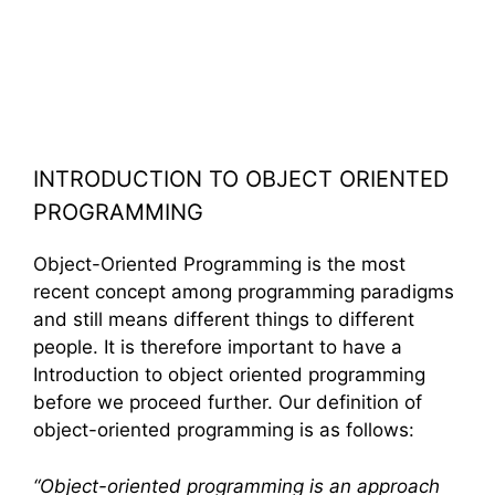
INTRODUCTION TO OBJECT ORIENTED
PROGRAMMING
Object-Oriented Programming is the most
recent concept among programming paradigms
and still means different things to different
people. It is therefore important to have a
Introduction to object oriented programming
before we proceed further. Our definition of
object-oriented programming is as follows:
“
Object-oriented programming
is an approach