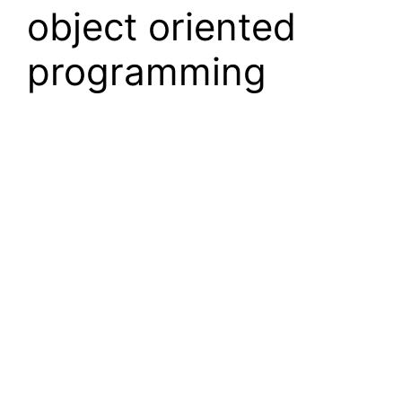
object oriented
programming