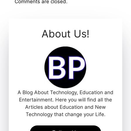
Comments are closed.
About Us!
A Blog About Technology, Education and
Entertainment. Here you will find all the
Articles about Education and New
Technology that change your Life.