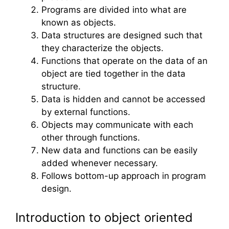
Programs are divided into what are
known as objects.
Data structures are designed such that
they characterize the objects.
Functions that operate on the data of an
object are tied together in the data
structure.
Data is hidden and cannot be accessed
by external functions.
Objects may communicate with each
other through functions.
New data and functions can be easily
added whenever necessary.
Follows bottom-up approach in program
design.
Introduction to object oriented