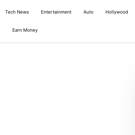
Tech News
Entertainment
Auto
Hollywood
s
Earn Money