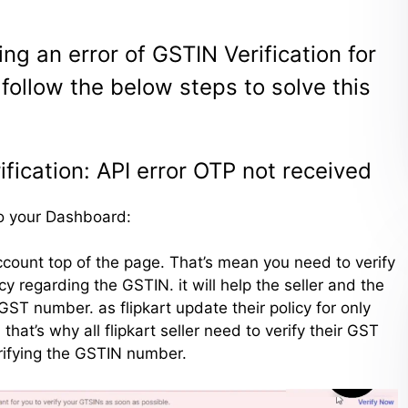
ting an error of GSTIN Verification for
 follow the below steps to solve this
ification: API error OTP not received
 to your Dashboard:
 account top of the page. That’s mean you need to verify
y regarding the GSTIN. it will help the seller and the
GST number. as flipkart update their policy for only
at’s why all flipkart seller need to verify their GST
erifying the GSTIN number.