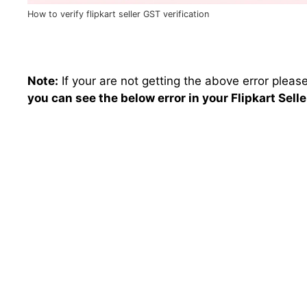
How to verify flipkart seller GST verification
Note:
If your are not getting the above error pleas
you can see the below error in your Flipkart Selle