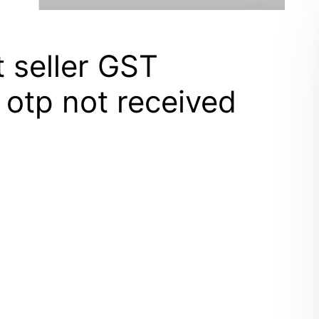
t seller GST
r otp not received