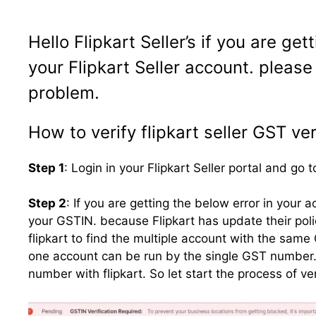
Hello
Flipkart
Seller’s if you are get
your Flipkart Seller account. please
problem.
How to verify flipkart seller GST ver
Step 1
: Login in your Flipkart Seller portal and go
Step 2
: If you are getting the below error in your
your GSTIN. because Flipkart has update their polic
flipkart to find the multiple account with the same 
one account can be run by the single GST number. th
number with flipkart. So let start the process of v