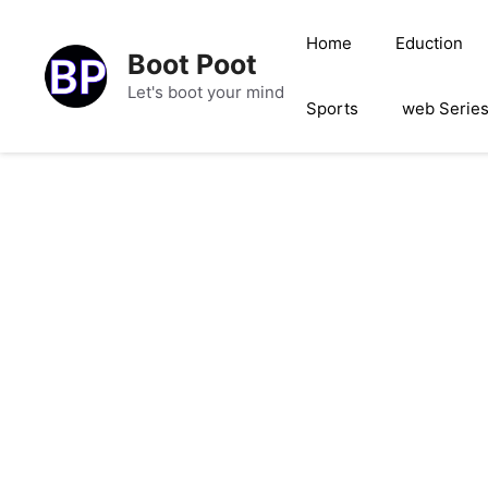
Skip
to
Home
Eduction
Boot Poot
content
Let's boot your mind
Sports
web Serie