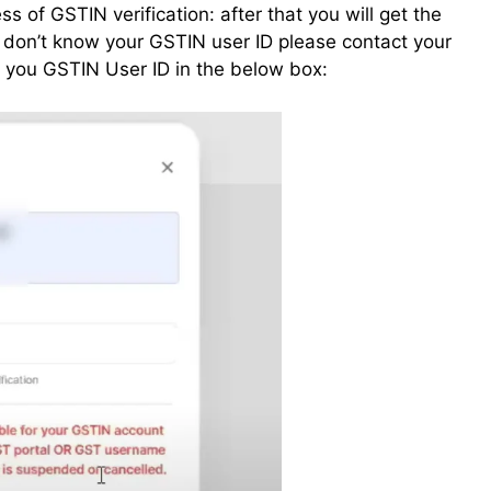
ess of GSTIN verification: after that you will get the
u don’t know your GSTIN user ID please contact your
er you GSTIN User ID in the below box: