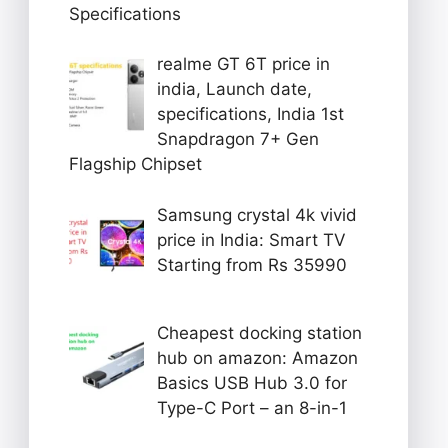
Specifications
realme GT 6T price in
india, Launch date,
specifications, India 1st
Snapdragon 7+ Gen
Flagship Chipset
Samsung crystal 4k vivid
price in India: Smart TV
Starting from Rs 35990
Cheapest docking station
hub on amazon: Amazon
Basics USB Hub 3.0 for
Type-C Port – an 8-in-1