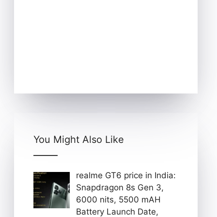
You Might Also Like
realme GT6 price in India:
Snapdragon 8s Gen 3,
6000 nits, 5500 mAH
Battery Launch Date,