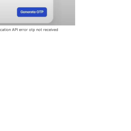
fication API error otp not received