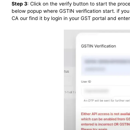
Step 3
: Click on the verify button to start the proc
below popup where GSTIN verification start. if yo
CA our find it by login in your GST portal and ent