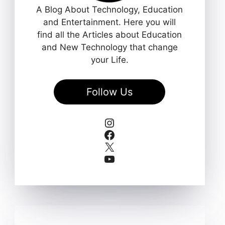
A Blog About Technology, Education
and Entertainment. Here you will
find all the Articles about Education
and New Technology that change
your Life.
Follow Us
Instagram
Facebook
X
YouTube