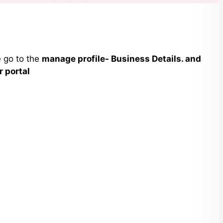
e go to the
manage profile- Business Details. and
r portal