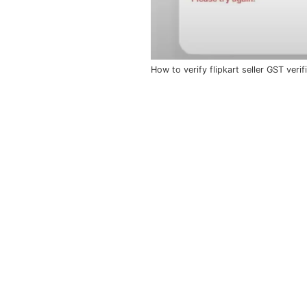
How to verify flipkart seller GST veri