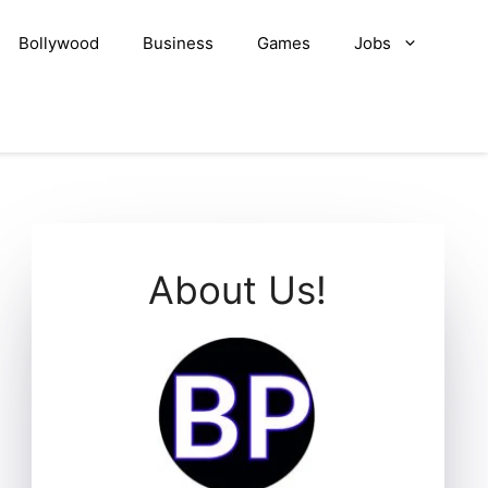
Bollywood
Business
Games
Jobs
About Us!