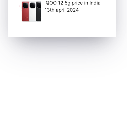
iQOO 12 5g price in India
13th april 2024