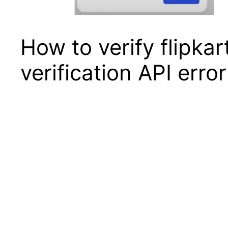
How to verify flipkar
verification API erro