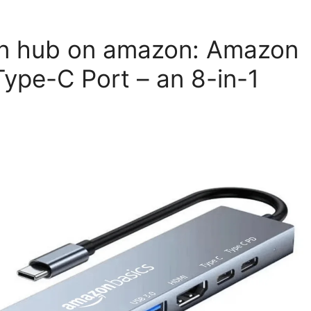
on hub on amazon: Amazon
ype-C Port – an 8-in-1