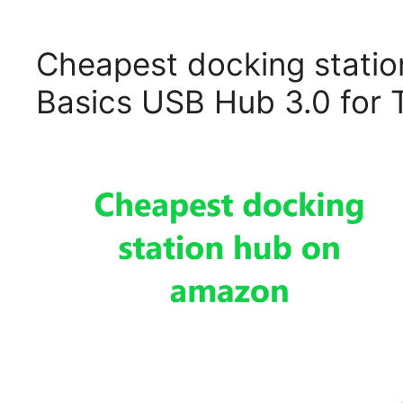
Cheapest docking stati
Basics USB Hub 3.0 for T