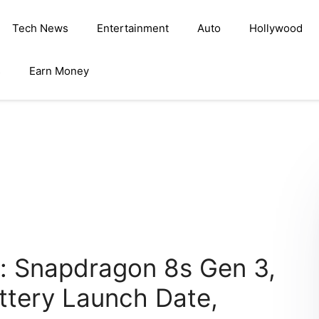
Tech News
Entertainment
Auto
Hollywood
s
Earn Money
a: Snapdragon 8s Gen 3,
ttery Launch Date,