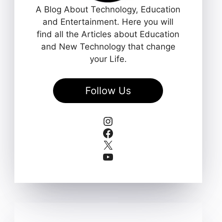
A Blog About Technology, Education
and Entertainment. Here you will
find all the Articles about Education
and New Technology that change
your Life.
Follow Us
Instagram
Facebook
X
YouTube