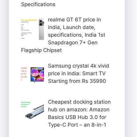
Specifications
realme GT 6T price in
india, Launch date,
specifications, India 1st
Snapdragon 7+ Gen
Flagship Chipset
Samsung crystal 4k vivid
price in India: Smart TV
Starting from Rs 35990
Cheapest docking station
hub on amazon: Amazon
Basics USB Hub 3.0 for
Type-C Port – an 8-in-1