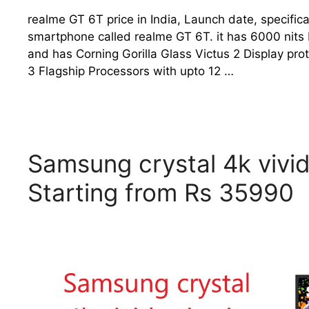
realme GT 6T price in India, Launch date, specific
smartphone called realme GT 6T. it has 6000 nits 
and has Corning Gorilla Glass Victus 2 Display p
3 Flagship Processors with upto 12 …
Samsung crystal 4k vivid
Starting from Rs 35990