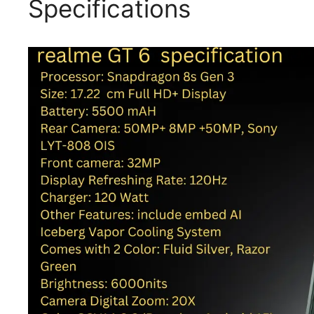
Specifications