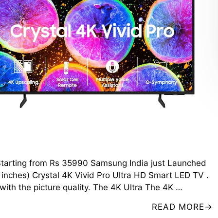
V Starting from Rs 35990 Samsung India just Launched
nches) Crystal 4K Vivid Pro Ultra HD Smart LED TV .
 with the picture quality. The 4K Ultra The 4K …
READ MORE