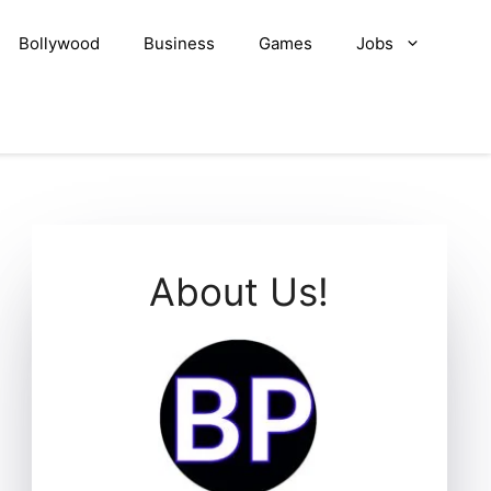
Bollywood
Business
Games
Jobs
About Us!