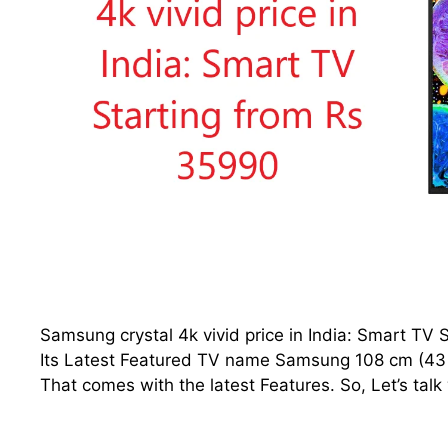
Samsung crystal 4k vivid price in India: Smart T
Its Latest Featured TV name Samsung 108 cm (43 i
That comes with the latest Features. So, Let’s talk