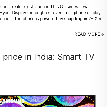
ations. realme just launched his GT series new
Hyper Display the brightest ever smartphone display.
rotection. The phone is powered by snapdragon 7+ Gen
READ MORE
 price in India: Smart TV