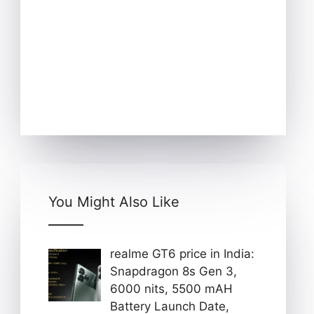
You Might Also Like
realme GT6 price in India:
Snapdragon 8s Gen 3,
6000 nits, 5500 mAH
Battery Launch Date,