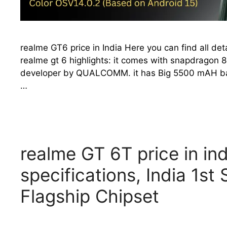
realme GT6 price in India Here you can find all det
realme gt 6 highlights: it comes with snapdragon 8
developer by QUALCOMM. it has Big 5500 mAH batte
…
realme GT 6T price in in
specifications, India 1s
Flagship Chipset