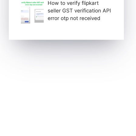
How to verify flipkart
seller GST verification API
error otp not received