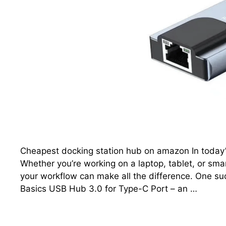
Cheapest docking station hub on amazon In today’s 
Whether you’re working on a laptop, tablet, or sma
your workflow can make all the difference. One su
Basics USB Hub 3.0 for Type-C Port – an …