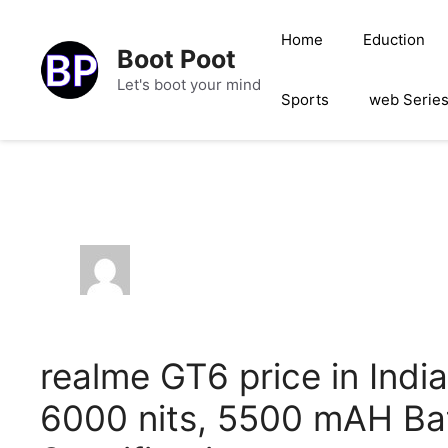
Skip
to
Home
Eduction
Boot Poot
content
Let's boot your mind
Sports
web Serie
realme GT6 price in Indi
6000 nits, 5500 mAH Ba