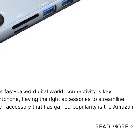
fast-paced digital world, connectivity is key.
rtphone, having the right accessories to streamline
ch accessory that has gained popularity is the Amazon
READ MORE