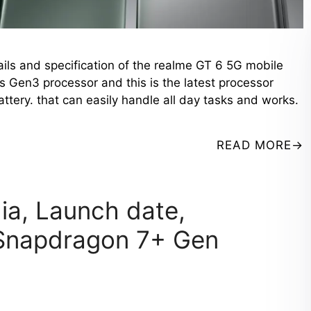
ails and specification of the realme GT 6 5G mobile
s Gen3 processor and this is the latest processor
ry. that can easily handle all day tasks and works.
READ MORE
dia, Launch date,
t Snapdragon 7+ Gen