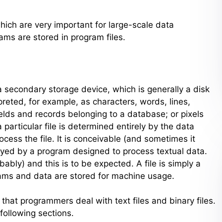
 which are very important for large-scale data
ams are stored in program files.
n a secondary storage device, which is generally a disk
reted, for example, as characters, words, lines,
lds and records belonging to a database; or pixels
articular file is determined entirely by the data
cess the file. It is conceivable (and sometimes it
layed by a program designed to process textual data.
ably) and this is to be expected. A file is simply a
ms and data are stored for machine usage.
c that programmers deal with text files and binary files.
following sections.