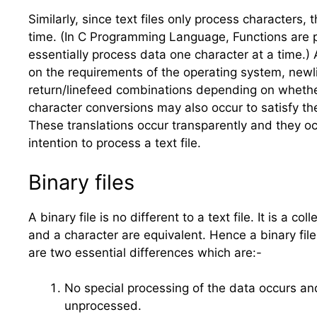
Similarly, since text files only process characters,
time. (In C Programming Language, Functions are pro
essentially process data one character at a time.) A
on the requirements of the operating system, newl
return/linefeed combinations depending on whether 
character conversions may also occur to satisfy th
These translations occur transparently and they 
intention to process a text file.
Binary files
A binary file is no different to a text file. It is a
and a character are equivalent. Hence a binary file
are two essential differences which are:-
No special processing of the data occurs and
unprocessed.