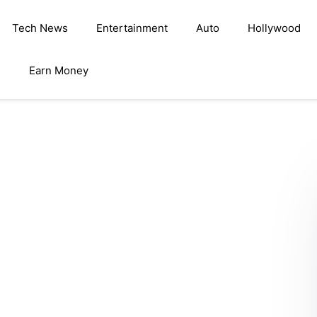
Tech News
Entertainment
Auto
Hollywood
s
Earn Money