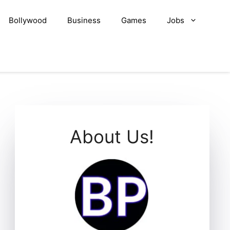
Bollywood
Business
Games
Jobs
About Us!