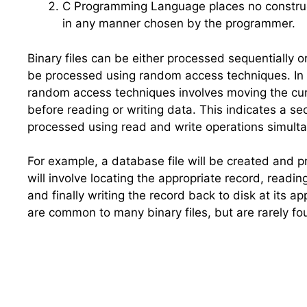
C
Programming Language places no constructs 
in any manner chosen by the programmer.
Binary files can be either processed sequentially o
be processed using random access techniques. In 
random access techniques involves moving the curren
before reading or writing data. This indicates a sec
processed using read and write operations simulta
For example, a database file will be created and p
will involve locating the appropriate record, readi
and finally writing the record back to disk at its ap
are common to many binary files, but are rarely foun