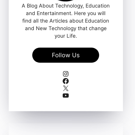
A Blog About Technology, Education
and Entertainment. Here you will
find all the Articles about Education
and New Technology that change
your Life.
Follow Us
Instagram
Facebook
X
YouTube