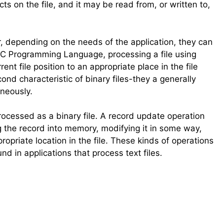
on the file, and it may be read from, or written to,
r, depending on the needs of the application, they can
C Programming Language, processing a file using
t file position to an appropriate place in the file
ond characteristic of binary files-they a generally
neously.
rocessed as a binary file. A record update operation
ng the record into memory, modifying it in some way,
propriate location in the file. These kinds of operations
d in applications that process text files.