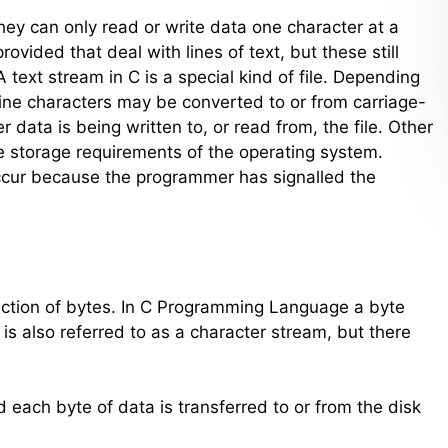
 they can only read or write data one character at a
vided that deal with lines of text, but these still
 text stream in C is a special kind of file. Depending
ine characters may be converted to or from carriage-
data is being written to, or read from, the file. Other
e storage requirements of the operating system.
occur because the programmer has signalled the
 collection of bytes. In C Programming Language a byte
 is also referred to as a character stream, but there
 each byte of data is transferred to or from the disk