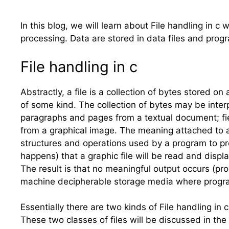
In this blog, we will learn about File handling in c
processing. Data are stored in data files and progr
File handling in
c
Abstractly, a file is a collection of bytes stored o
of some kind. The collection of bytes may be interp
paragraphs and pages from a textual document; fie
from a graphical image. The meaning attached to a p
structures and operations used by a program to pro
happens) that a graphic file will be read and disp
The result is that no meaningful output occurs (prob
machine decipherable storage media where progra
Essentially there are two kinds of File handling in 
These two classes of files will be discussed in the 