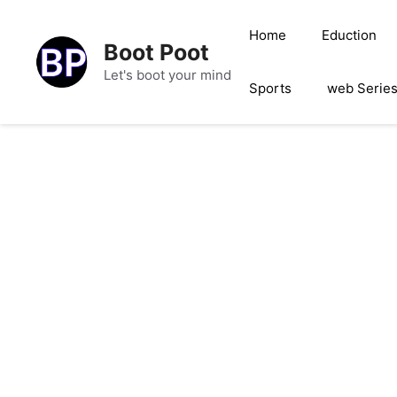
Skip
to
Home
Eduction
Boot Poot
content
Let's boot your mind
Sports
web Serie