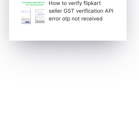
How to verify flipkart
seller GST verification API
error otp not received