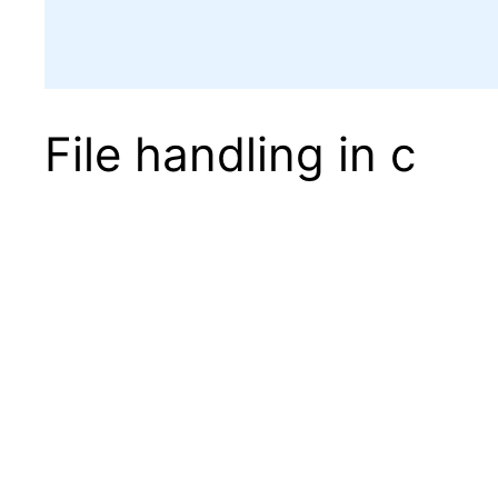
File handling in c