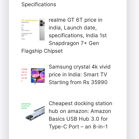
Specifications
realme GT 6T price in
india, Launch date,
specifications, India 1st
Snapdragon 7+ Gen
Flagship Chipset
Samsung crystal 4k vivid
price in India: Smart TV
Starting from Rs 35990
Cheapest docking station
hub on amazon: Amazon
Basics USB Hub 3.0 for
Type-C Port – an 8-in-1