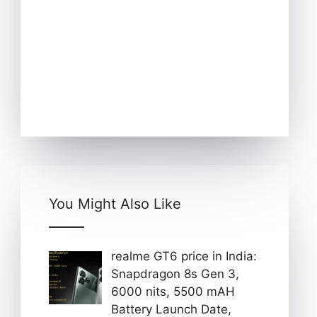
You Might Also Like
realme GT6 price in India:
Snapdragon 8s Gen 3,
6000 nits, 5500 mAH
Battery Launch Date,