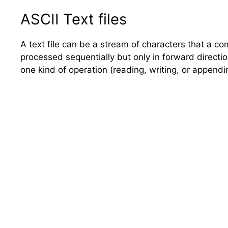
ASCII Text files
A text file can be a stream of characters that a com
processed sequentially but only in forward direction
one kind of operation (reading, writing, or appendi