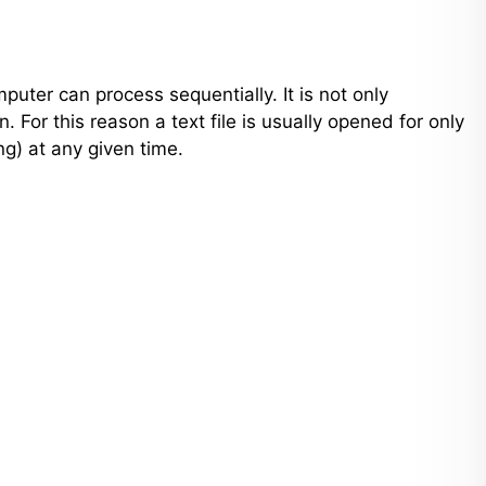
puter can process sequentially. It is not only
. For this reason a text file is usually opened for only
ng) at any given time.