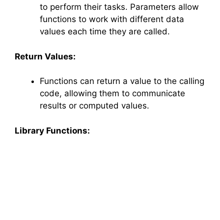
to perform their tasks. Parameters allow
functions to work with different data
values each time they are called.
Return Values:
Functions can return a value to the calling
code, allowing them to communicate
results or computed values.
Library Functions: