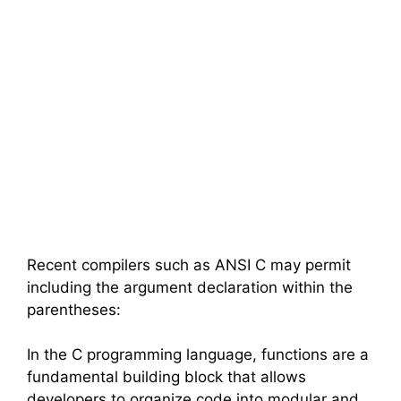
Recent compilers such as ANSI C may permit
including the argument declaration within the
parentheses:
In the C programming language, functions are a
fundamental building block that allows
developers to organize code into modular and