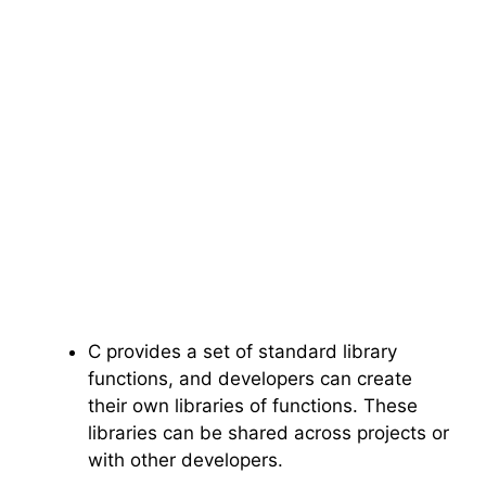
C provides a set of standard library
functions, and developers can create
their own libraries of functions. These
libraries can be shared across projects or
with other developers.