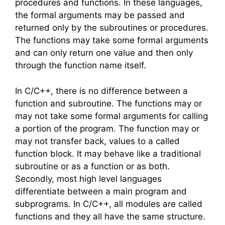
procedures and functions. In these languages,
the formal arguments may be passed and
returned only by the subroutines or procedures.
The functions may take some formal arguments
and can only return one value and then only
through the function name itself.
In C/C++, there is no difference between a
function and subroutine. The functions may or
may not take some formal arguments for calling
a portion of the program. The function may or
may not transfer back, values to a called
function block. It may behave like a traditional
subroutine or as a function or as both.
Secondly, most high level languages
differentiate between a main program and
subprograms. In C/C++, all modules are called
functions and they all have the same structure.