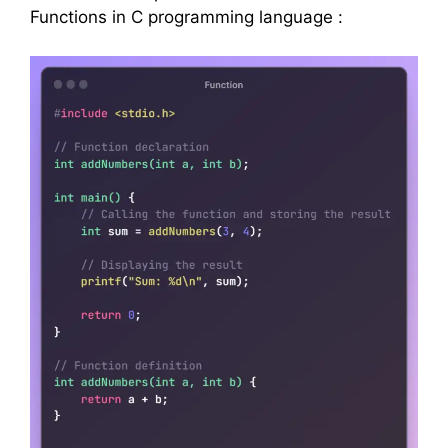
Functions in C programming language :