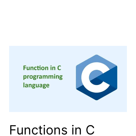
Functions in C