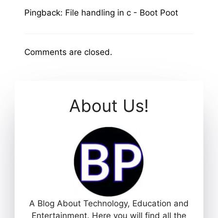
Pingback:
File handling in c - Boot Poot
Comments are closed.
About Us!
A Blog About Technology, Education and
Entertainment. Here you will find all the