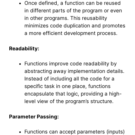
Once defined, a function can be reused
in different parts of the program or even
in other programs. This reusability
minimizes code duplication and promotes
a more efficient development process.
Readability:
Functions improve code readability by
abstracting away implementation details.
Instead of including all the code for a
specific task in one place, functions
encapsulate that logic, providing a high-
level view of the program’s structure.
Parameter Passing:
Functions can accept parameters (inputs)