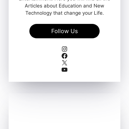
Articles about Education and New
Technology that change your Life.
Follow Us
Instagram
Facebook
X
YouTube