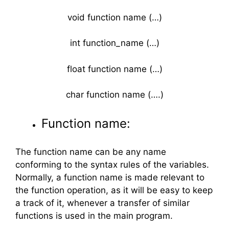
void function name (…)
int function_name (…)
float function name (…)
char function name (….)
Function name:
The function name can be any name
conforming to the syntax rules of the variables.
Normally, a function name is made relevant to
the function operation, as it will be easy to keep
a track of it, whenever a transfer of similar
functions is used in the main program.