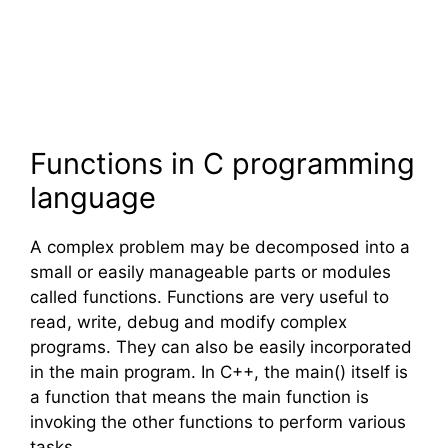
Functions in
C
programming
language
A complex problem may be decomposed into a
small or easily manageable parts or modules
called functions. Functions are very useful to
read, write, debug and modify complex
programs. They can also be easily incorporated
in the main program. In
C++
, the main() itself is
a function that means the main function is
invoking the other functions to perform various
tasks.