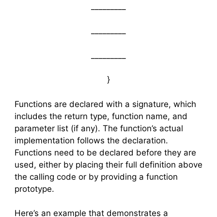
_________
_________
_________
}
Functions are declared with a signature, which
includes the return type, function name, and
parameter list (if any). The function’s actual
implementation follows the declaration.
Functions need to be declared before they are
used, either by placing their full definition above
the calling code or by providing a function
prototype.
Here’s an example that demonstrates a