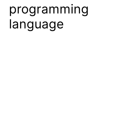
programming
language