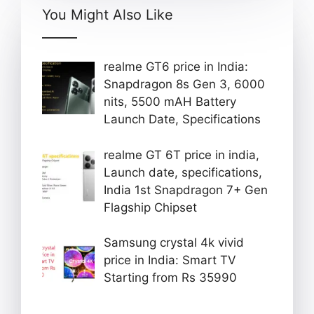
You Might Also Like
realme GT6 price in India:
Snapdragon 8s Gen 3, 6000
nits, 5500 mAH Battery
Launch Date, Specifications
realme GT 6T price in india,
Launch date, specifications,
India 1st Snapdragon 7+ Gen
Flagship Chipset
Samsung crystal 4k vivid
price in India: Smart TV
Starting from Rs 35990