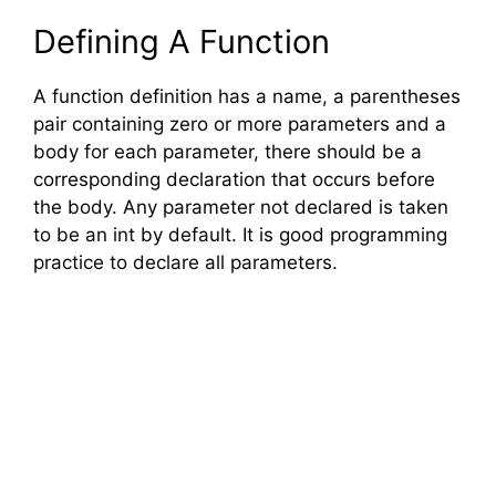
Defining A Function
A function definition has a name, a parentheses
pair containing zero or more parameters and a
body for each parameter, there should be a
corresponding declaration that occurs before
the body. Any parameter not declared is taken
to be an int by default. It is good programming
practice to declare all parameters.