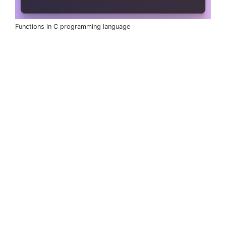
Functions in C programming language