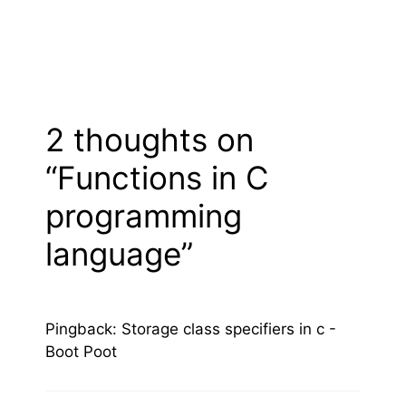
2 thoughts on
“Functions in C
programming
language”
Pingback:
Storage class specifiers in c -
Boot Poot