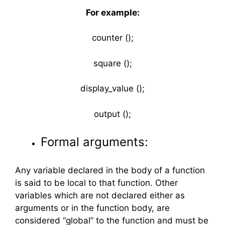
For example:
counter ();
square ();
display_value ();
output ();
Formal arguments:
Any variable declared in the body of a function
is said to be local to that function. Other
variables which are not declared either as
arguments or in the function body, are
considered “global” to the function and must be