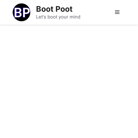
Skip
Boot Poot
to
Menu
Let's boot your mind
content