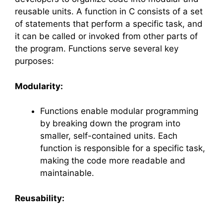
reusable units. A function in C consists of a set
of statements that perform a specific task, and
it can be called or invoked from other parts of
the program. Functions serve several key
purposes:
Modularity:
Functions enable modular programming
by breaking down the program into
smaller, self-contained units. Each
function is responsible for a specific task,
making the code more readable and
maintainable.
Reusability: