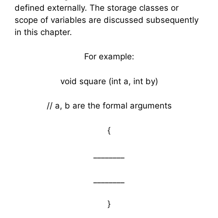
defined externally. The storage classes or
scope of variables are discussed subsequently
in this chapter.
For example:
void square (int a, int by)
// a, b are the formal arguments
{
________
________
}