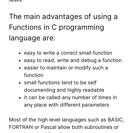
The main advantages of using a
Functions in C programming
language are:
easy to write a correct small function
easy to read, write and debug a function
easier to maintain or modify such a
function
small functions tend to be self
documenting and highly readable
it can be called any number of times in
any place with different parameters
Most of the high level languages such as BASIC,
FORTRAN or Pascal allow both subroutines or