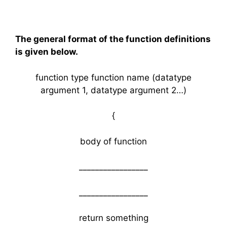
The general format of the function definitions
is given below.
function type function name (datatype
argument 1, datatype argument 2…)
{
body of function
_________________
_________________
return something