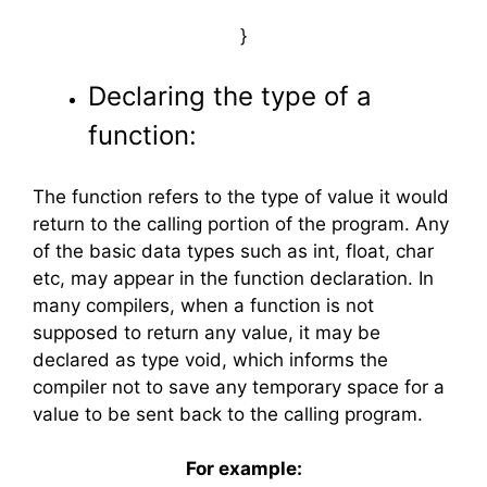
}
Declaring the type of a
function:
The function refers to the type of value it would
return to the calling portion of the program. Any
of the basic data types such as int, float, char
etc, may appear in the function declaration. In
many compilers, when a function is not
supposed to return any value, it may be
declared as type void, which informs the
compiler not to save any temporary space for a
value to be sent back to the calling program.
For example: