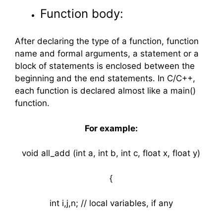
Function body:
After declaring the type of a function, function
name and formal arguments, a statement or a
block of statements is enclosed between the
beginning and the end statements. In C/C++,
each function is declared almost like a main()
function.
For example:
void all_add (int a, int b, int c, float x, float y)
{
int i,j,n; // local variables, if any