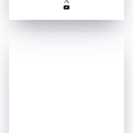
YouTube