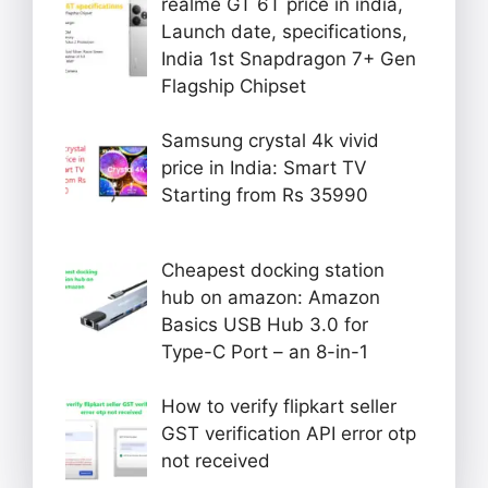
realme GT 6T price in india,
Launch date, specifications,
India 1st Snapdragon 7+ Gen
Flagship Chipset
Samsung crystal 4k vivid
price in India: Smart TV
Starting from Rs 35990
Cheapest docking station
hub on amazon: Amazon
Basics USB Hub 3.0 for
Type-C Port – an 8-in-1
How to verify flipkart seller
GST verification API error otp
not received