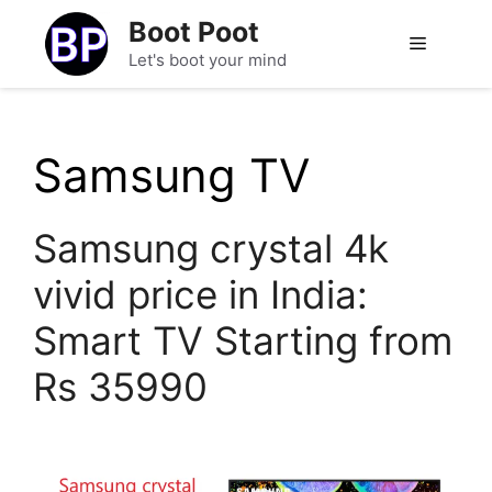
Skip
Boot Poot
to
Menu
Let's boot your mind
content
Samsung TV
Samsung crystal 4k
vivid price in India:
Smart TV Starting from
Rs 35990