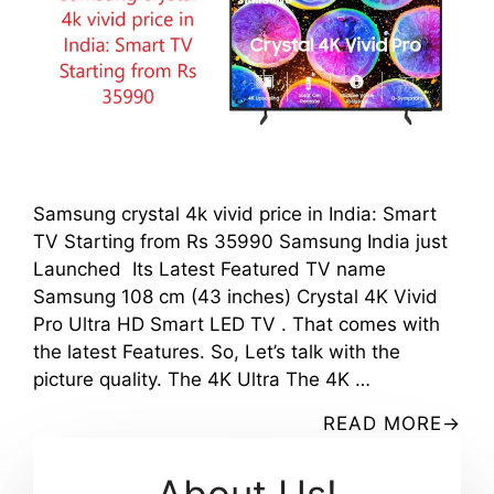
Samsung crystal 4k vivid price in India: Smart
TV Starting from Rs 35990 Samsung India just
Launched Its Latest Featured TV name
Samsung 108 cm (43 inches) Crystal 4K Vivid
Pro Ultra HD Smart LED TV . That comes with
the latest Features. So, Let’s talk with the
picture quality. The 4K Ultra The 4K …
READ MORE
About Us!