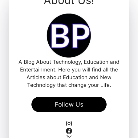
A Blog About Technology, Education and
Entertainment. Here you will find all the
Articles about Education and New
Technology that change your Life.
Follow Us
Instagram
Facebook
X