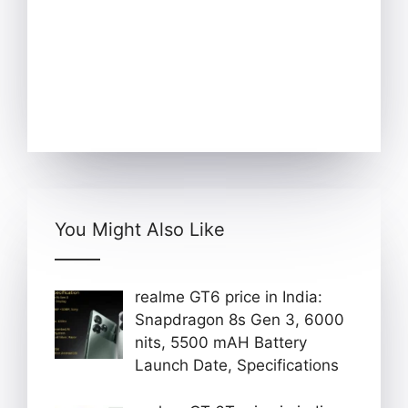
You Might Also Like
realme GT6 price in India:
Snapdragon 8s Gen 3, 6000
nits, 5500 mAH Battery
Launch Date, Specifications