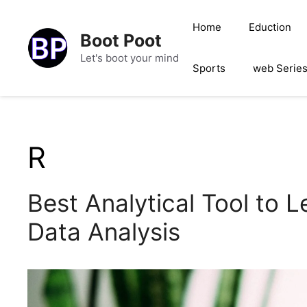
Skip
to
Home
Eduction
Boot Poot
content
Let's boot your mind
Sports
web Serie
R
Best Analytical Tool to L
Data Analysis