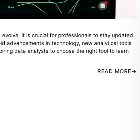
evolve, it is crucial for professionals to stay updated
apid advancements in technology, new analytical tools
iring data analysts to choose the right tool to learn
READ MORE