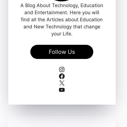
A Blog About Technology, Education
and Entertainment. Here you will
find all the Articles about Education
and New Technology that change
your Life.
Follow Us
Instagram
Facebook
X
YouTube