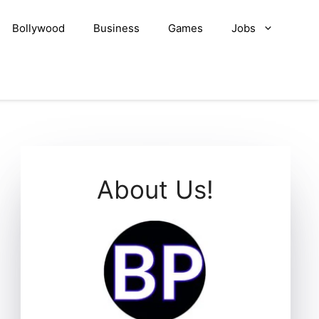
Bollywood
Business
Games
Jobs
About Us!