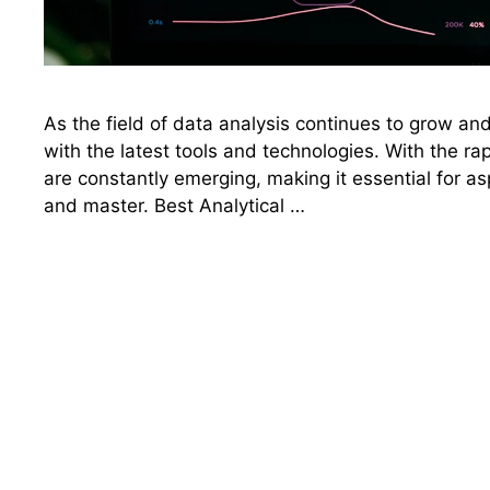
As the field of data analysis continues to grow and 
with the latest tools and technologies. With the r
are constantly emerging, making it essential for asp
and master. Best Analytical …