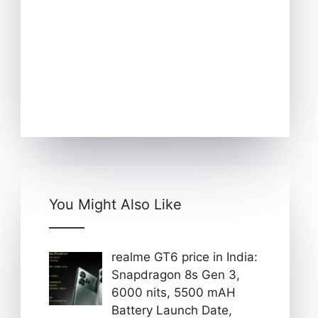
You Might Also Like
realme GT6 price in India:
Snapdragon 8s Gen 3,
6000 nits, 5500 mAH
Battery Launch Date,