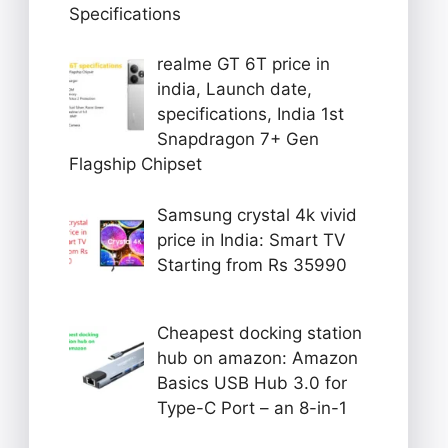
Specifications
realme GT 6T price in
india, Launch date,
specifications, India 1st
Snapdragon 7+ Gen
Flagship Chipset
Samsung crystal 4k vivid
price in India: Smart TV
Starting from Rs 35990
Cheapest docking station
hub on amazon: Amazon
Basics USB Hub 3.0 for
Type-C Port – an 8-in-1