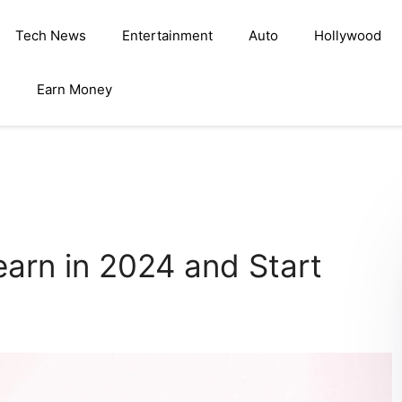
Tech News
Entertainment
Auto
Hollywood
s
Earn Money
earn in 2024 and Start