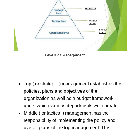
Levels of Management.
Top ( or strategic ) management establishes the
policies, plans and objectives of the
organization as well as a budget framework
under which various departments will operate.
Middle ( or tactical ) management has the
responsibility of implementing the policy and
overall plans of the top management. This