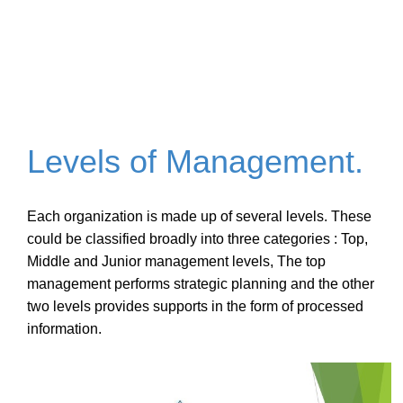
Levels of Management.
Each organization is made up of several levels. These
could be classified broadly into three categories : Top,
Middle and Junior
management
levels, The top
management performs strategic planning and the other
two levels provides supports in the form of processed
information.