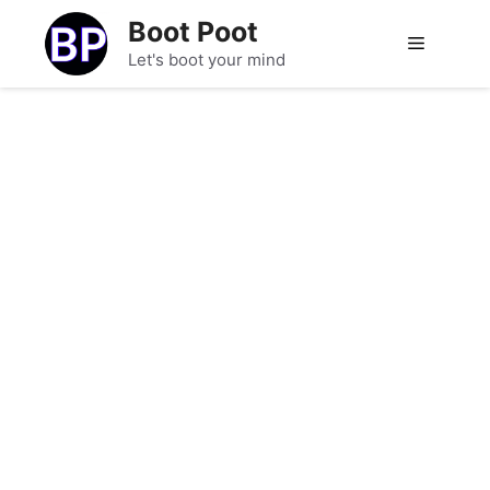
Skip
Boot Poot
to
Menu
Let's boot your mind
content