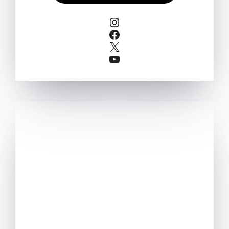
Instagram
Facebook
X
YouTube