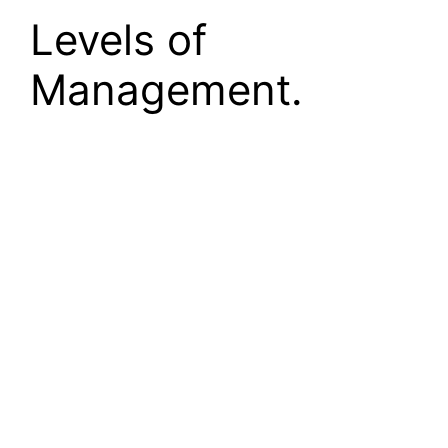
Levels of
Management.