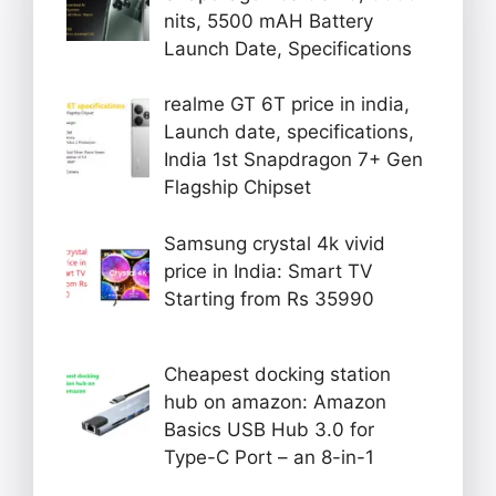
nits, 5500 mAH Battery
Launch Date, Specifications
realme GT 6T price in india,
Launch date, specifications,
India 1st Snapdragon 7+ Gen
Flagship Chipset
Samsung crystal 4k vivid
price in India: Smart TV
Starting from Rs 35990
Cheapest docking station
hub on amazon: Amazon
Basics USB Hub 3.0 for
Type-C Port – an 8-in-1