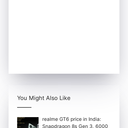
You Might Also Like
realme GT6 price in India:
Snapdragon 8s Gen 3, 6000