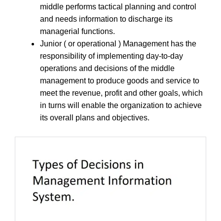
middle performs tactical planning and control
and needs information to discharge its
managerial functions.
Junior ( or operational ) Management has the
responsibility of implementing day-to-day
operations and decisions of the middle
management to produce goods and service to
meet the revenue, profit and other goals, which
in turns will enable the organization to achieve
its overall plans and objectives.