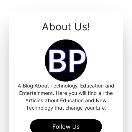
About Us!
A Blog About Technology, Education and
Entertainment. Here you will find all the
Articles about Education and New
Technology that change your Life.
Follow Us