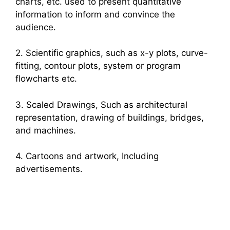
charts, etc. used to present quantitative
information to inform and convince the
audience.
2. Scientific graphics, such as x-y plots, curve-
fitting, contour plots, system or program
flowcharts etc.
3. Scaled Drawings, Such as architectural
representation, drawing of buildings, bridges,
and machines.
4. Cartoons and artwork, Including
advertisements.