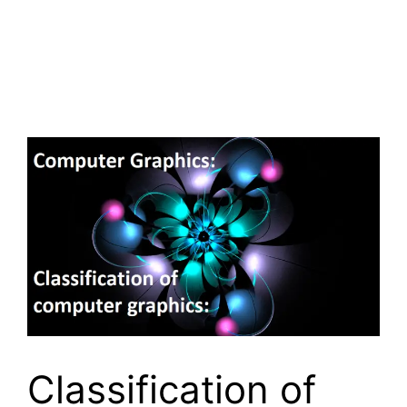
Classification of