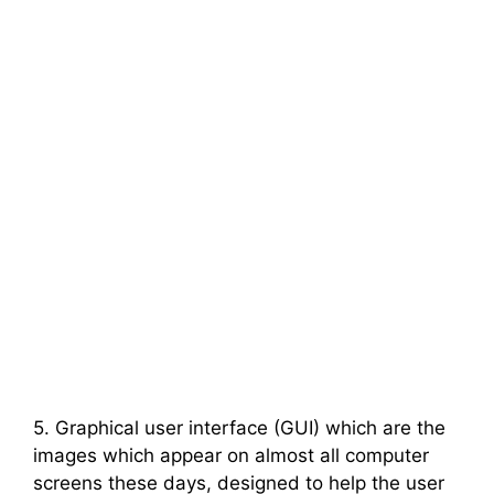
5. Graphical user interface (GUI) which are the
images which appear on almost all computer
screens these days, designed to help the user