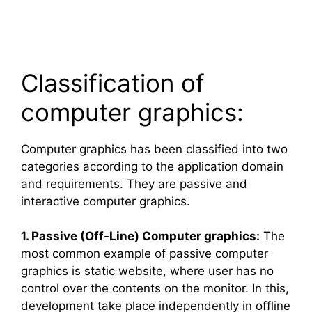
Classification of
computer graphics:
Computer graphics has been classified into two
categories according to the application domain
and requirements. They are passive and
interactive computer graphics.
1. Passive (Off-Line) Computer graphics:
The
most common example of passive computer
graphics is static website, where user has no
control over the contents on the monitor. In this,
development take place independently in offline