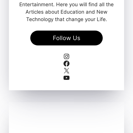
Entertainment. Here you will find all the
Articles about Education and New
Technology that change your Life.
Follow Us
Instagram
Facebook
X
YouTube