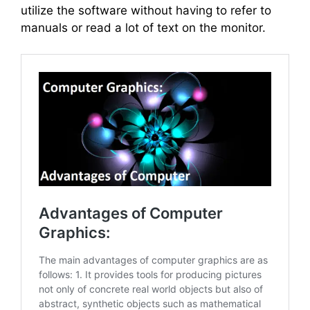
utilize the software without having to refer to
manuals or read a lot of text on the monitor.