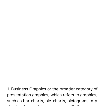
1. Business Graphics or the broader category of
presentation graphics, which refers to graphics,
such as bar-charts, pie-charts, pictograms, x-y