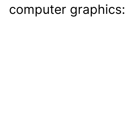
computer graphics: