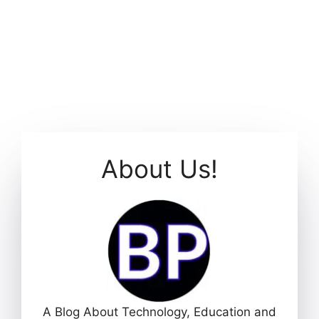
About Us!
A Blog About Technology, Education and