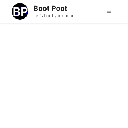
Skip
Boot Poot
to
Menu
Let's boot your mind
content