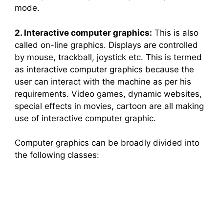
mode.
2. Interactive computer graphics:
This is also
called on-line graphics. Displays are controlled
by mouse, trackball, joystick etc. This is termed
as interactive computer graphics because the
user can interact with the machine as per his
requirements. Video games, dynamic websites,
special effects in movies, cartoon are all making
use of interactive computer graphic.
Computer graphics can be broadly divided into
the following classes: