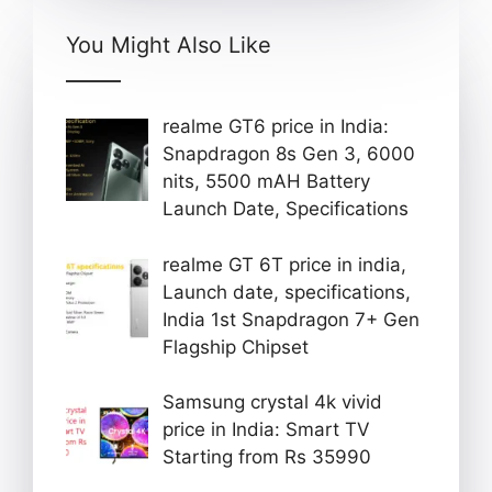
You Might Also Like
realme GT6 price in India:
Snapdragon 8s Gen 3, 6000
nits, 5500 mAH Battery
Launch Date, Specifications
realme GT 6T price in india,
Launch date, specifications,
India 1st Snapdragon 7+ Gen
Flagship Chipset
Samsung crystal 4k vivid
price in India: Smart TV
Starting from Rs 35990