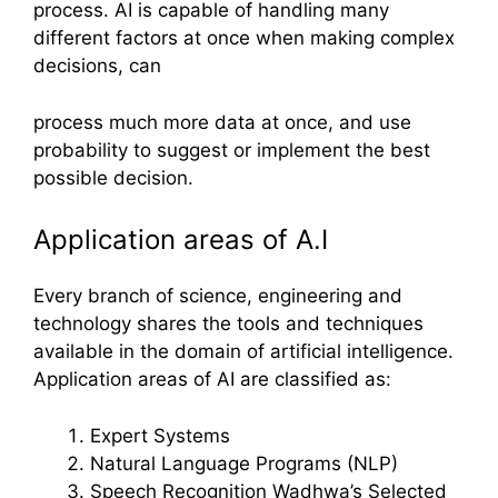
process. AI is capable of handling many
different factors at once when making complex
decisions, can
process much more data at once, and use
probability to suggest or implement the best
possible decision.
Application areas of A.I
Every branch of science, engineering and
technology shares the tools and techniques
available in the domain of artificial intelligence.
Application areas of AI are classified as:
Expert Systems
Natural Language Programs (NLP)
Speech Recognition Wadhwa’s Selected