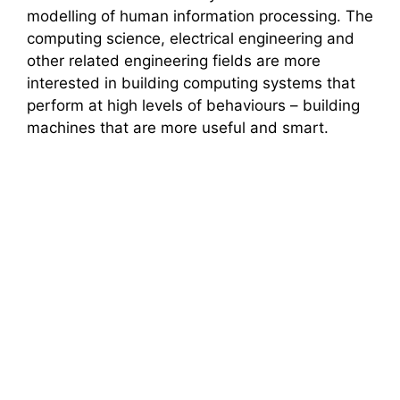
modelling of human information processing. The
computing science, electrical engineering and
other related engineering fields are more
interested in building computing systems that
perform at high levels of behaviours – building
machines that are more useful and smart.