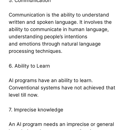
5. Communication
Communication is the ability to understand
written and spoken language. It involves the
ability to communicate in human language,
understanding people’s intentions
and emotions through natural language
processing techniques.
6. Ability to Learn
Al programs have an ability to learn.
Conventional systems have not achieved that
level till now.
7. Imprecise knowledge
An AI program needs an imprecise or general