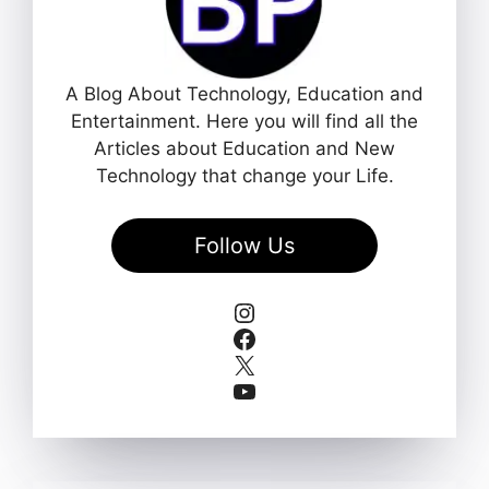
A Blog About Technology, Education and
Entertainment. Here you will find all the
Articles about Education and New
Technology that change your Life.
Follow Us
Instagram
Facebook
X
YouTube