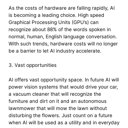
As the costs of hardware are falling rapidly, AI
is becoming a leading choice. High speed
Graphical Processing Units (GPU’s) can
recognize about 88% of the words spoken in
normal, human, English language conversation.
With such trends, hardware costs will no longer
be a barrier to let Al industry accelerate.
3. Vast opportunities
Al offers vast opportunity space. In future AI will
power vision systems that would drive your car,
a vacuum cleaner that will recognize the
furniture and dirt on it and an autonomous
lawnmower that will mow the lawn without
disturbing the flowers. Just count on a future
when Al will be used as a utility and in everyday