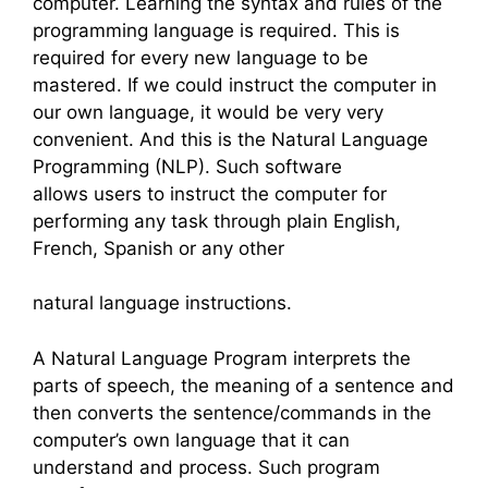
computer. Learning the syntax and rules of the
programming language is required. This is
required for every new language to be
mastered. If we could instruct the computer in
our own language, it would be very very
convenient. And this is the Natural Language
Programming (NLP). Such software
allows users to instruct the computer for
performing any task through plain English,
French, Spanish or any other
natural language instructions.
A Natural Language Program interprets the
parts of speech, the meaning of a sentence and
then converts the sentence/commands in the
computer’s own language that it can
understand and process. Such program