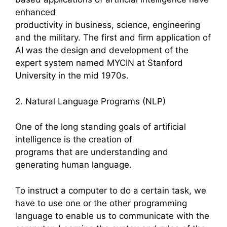
enhanced
productivity in business, science, engineering
and the military. The first and firm application of
AI was the design and development of the
expert system named MYCIN at Stanford
University in the mid 1970s.
2. Natural Language Programs (NLP)
One of the long standing goals of artificial
intelligence is the creation of
programs that are understanding and
generating human language.
To instruct a computer to do a certain task, we
have to use one or the other programming
language to enable us to communicate with the