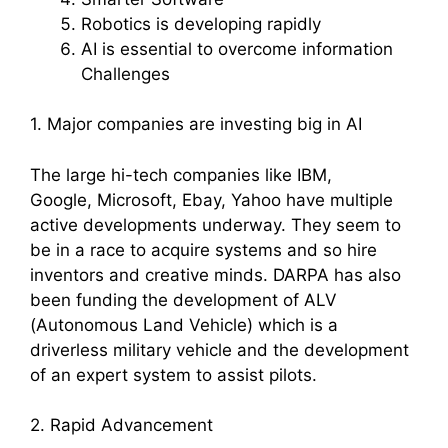
Robotics is developing rapidly
AI is essential to overcome information
Challenges
1. Major companies are investing big in AI
The large hi-tech companies like IBM,
Google, Microsoft, Ebay, Yahoo have multiple
active developments underway. They seem to
be in a race to acquire systems and so hire
inventors and creative minds. DARPA has also
been funding the development of ALV
(Autonomous Land Vehicle) which is a
driverless military vehicle and the development
of an expert system to assist pilots.
2. Rapid Advancement