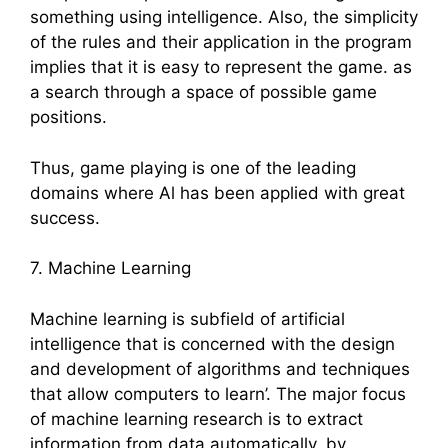
something using intelligence. Also, the simplicity
of the rules and their application in the program
implies that it is easy to represent the game. as
a search through a space of possible game
positions.
Thus, game playing is one of the leading
domains where Al has been applied with great
success.
7. Machine Learning
Machine learning is subfield of artificial
intelligence that is concerned with the design
and development of algorithms and techniques
that allow computers to learn’. The major focus
of machine learning research is to extract
information from data automatically, by