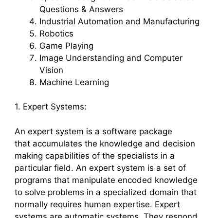
Questions & Answers
Industrial Automation and Manufacturing
Robotics
Game Playing
Image Understanding and Computer
Vision
Machine Learning
1. Expert Systems:
An expert system is a software package
that accumulates the knowledge and decision
making capabilities of the specialists in a
particular field. An expert system is a set of
programs that manipulate encoded knowledge
to solve problems in a specialized domain that
normally requires human expertise. Expert
systems are automatic systems. They respond