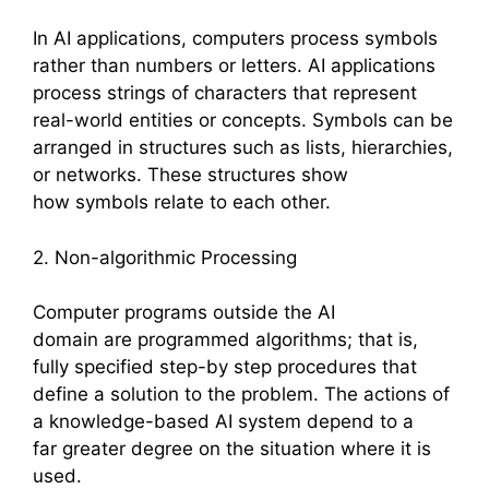
In AI applications, computers process symbols
rather than numbers or letters. AI applications
process strings of characters that represent
real-world entities or concepts. Symbols can be
arranged in structures such as lists, hierarchies,
or networks. These structures show
how symbols relate to each other.
2. Non-algorithmic Processing
Computer programs outside the AI
domain are programmed algorithms; that is,
fully specified step-by step procedures that
define a solution to the problem. The actions of
a knowledge-based AI system depend to a
far greater degree on the situation where it is
used.