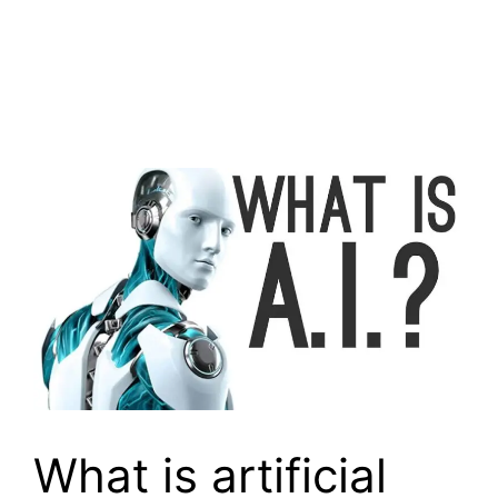
What is artificial