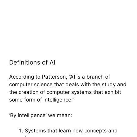
Definitions of AI
According to Patterson, “AI is a branch of
computer science that deals with the study and
the creation of computer systems that exhibit
some form of intelligence.”
‘By intelligence’ we mean:
Systems that learn new concepts and