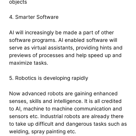
objects
4. Smarter Software
Al will increasingly be made a part of other
software programs. Al enabled software will
serve as virtual assistants, providing hints and
previews of processes and help speed up and
maximize tasks.
5. Robotics is developing rapidly
Now advanced robots are gaining enhanced
senses, skills and intelligence. It is all credited
to AI, machine to machine communication and
sensors etc. Industrial robots are already there
to take up difficult and dangerous tasks such as
welding, spray painting etc.