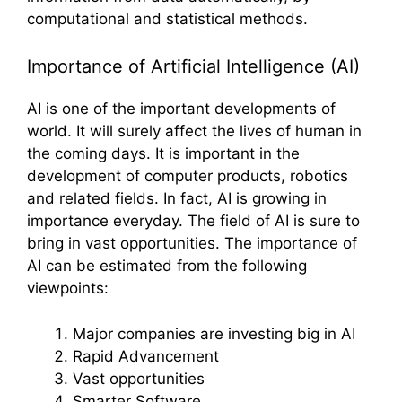
computational and statistical methods.
Importance of Artificial Intelligence (AI)
AI is one of the important developments of
world. It will surely affect the lives of human in
the coming days. It is important in the
development of computer products, robotics
and related fields. In fact, AI is growing in
importance everyday. The field of AI is sure to
bring in vast opportunities. The importance of
AI can be estimated from the following
viewpoints:
Major companies are investing big in AI
Rapid Advancement
Vast opportunities
Smarter Software