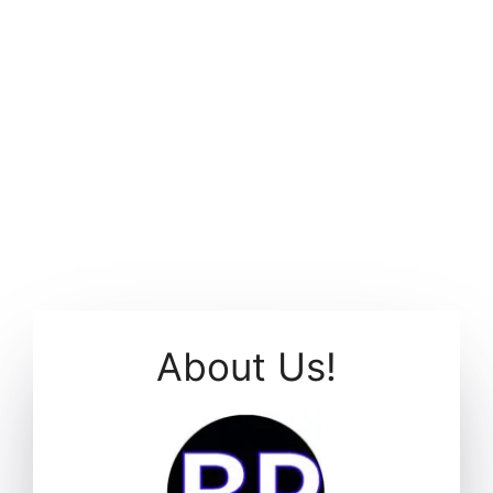
About Us!