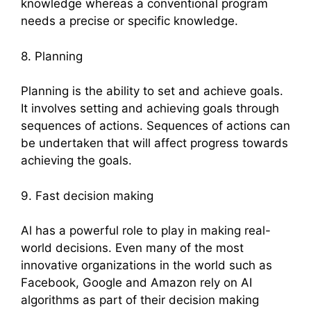
knowledge whereas a conventional program
needs a precise or specific knowledge.
8. Planning
Planning is the ability to set and achieve goals.
It involves setting and achieving goals through
sequences of actions. Sequences of actions can
be undertaken that will affect progress towards
achieving the goals.
9. Fast decision making
Al has a powerful role to play in making real-
world decisions. Even many of the most
innovative organizations in the world such as
Facebook, Google and Amazon rely on AI
algorithms as part of their decision making