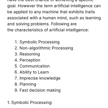
goal. However the term artificial intelligence can
be applied to any machine that exhibits traits
associated with a human mind, such as learning
and solving problems. Following are
the characteristics of artificial intelligence:
Symbolic Processing
Non-algorithmic Processing
Reasoning
Perception
Communication
Ability to Learn
Imprecise knowledge
Planning
Fast decision making
1. Symbolic Processing: