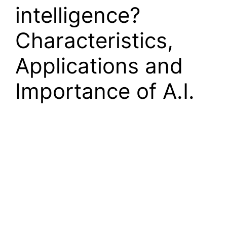
intelligence?
Characteristics,
Applications and
Importance of A.I.