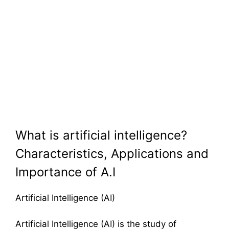
What is artificial intelligence?
Characteristics, Applications and
Importance of A.I
Artificial Intelligence (AI)
Artificial Intelligence (AI) is the study of