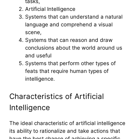
tasks,
Artificial Intelligence
Systems that can understand a natural
language and comprehend a visual
scene,
Systems that can reason and draw
conclusions about the world around us
and useful
Systems that perform other types of
feats that require human types of
intelligence.
Characteristics of Artificial
Intelligence
The ideal characteristic of artificial intelligence
its ability to rationalize and take actions that
have the best chance of achieving a specific