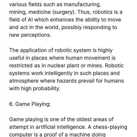
various fields such as manufacturing,
mining, medicine (surgery). Thus, robotics is a
field of Al which enhances the ability to move
and act in the world, possibly responding to
new perceptions.
The application of robotic system is highly
useful in places where human movement is
restricted as in nuclear plant or mines. Robotic
systems work intelligently in such places and
atmosphere where hazards prevail for humans
with high probability.
6. Game Playing:
Game playing is one of the oldest areas of
attempt in artificial intelligence. A chess-playing
computer is a proof of a machine doing