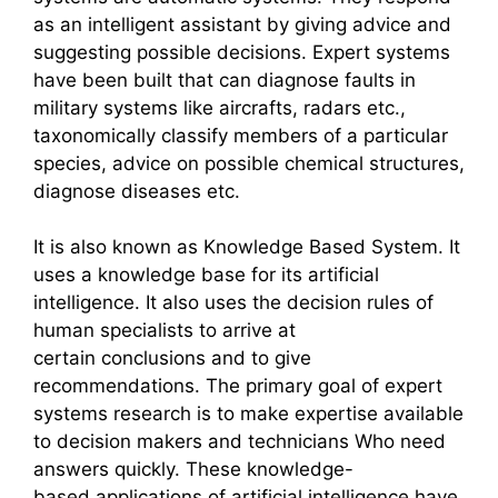
as an intelligent assistant by giving advice and
suggesting possible decisions. Expert systems
have been built that can diagnose faults in
military systems like aircrafts, radars etc.,
taxonomically classify members of a particular
species, advice on possible chemical structures,
diagnose diseases etc.
It is also known as Knowledge Based System. It
uses a knowledge base for its artificial
intelligence. It also uses the decision rules of
human specialists to arrive at
certain conclusions and to give
recommendations. The primary goal of expert
systems research is to make expertise available
to decision makers and technicians Who need
answers quickly. These knowledge-
based applications of artificial intelligence have