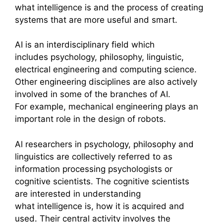
what intelligence is and the process of creating
systems that are more useful and smart.
AI is an interdisciplinary field which
includes psychology, philosophy, linguistic,
electrical engineering and computing science.
Other engineering disciplines are also actively
involved in some of the branches of AI.
For example, mechanical engineering plays an
important role in the design of robots.
Al researchers in psychology, philosophy and
linguistics are collectively referred to as
information processing psychologists or
cognitive scientists. The cognitive scientists
are interested in understanding
what intelligence is, how it is acquired and
used. Their central activity involves the