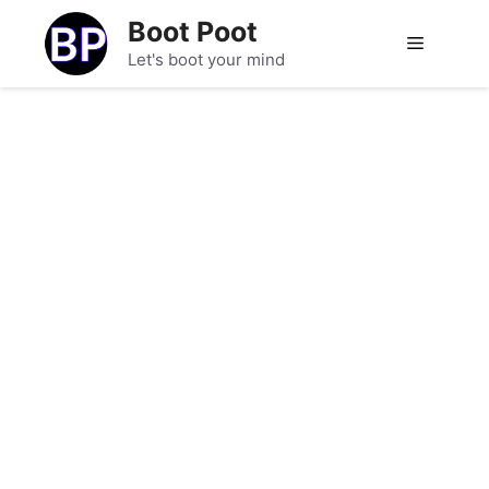
Skip
Boot Poot
to
Menu
Let's boot your mind
content