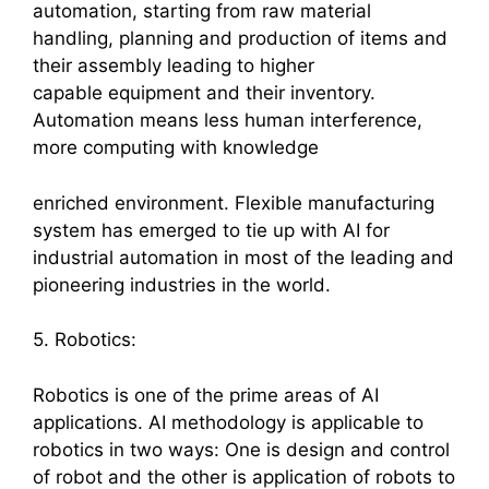
automation, starting from raw material
handling, planning and production of items and
their assembly leading to higher
capable equipment and their inventory.
Automation means less human interference,
more computing with knowledge
enriched environment. Flexible manufacturing
system has emerged to tie up with AI for
industrial automation in most of the leading and
pioneering industries in the world.
5. Robotics:
Robotics is one of the prime areas of AI
applications. AI methodology is applicable to
robotics in two ways: One is design and control
of robot and the other is application of robots to