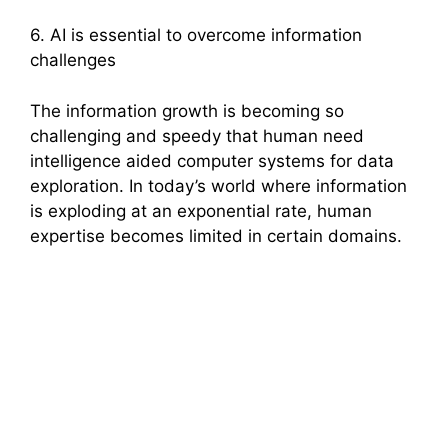
6. AI is essential to overcome information
challenges
The information growth is becoming so
challenging and speedy that human need
intelligence aided computer systems for data
exploration. In today’s world where information
is exploding at an exponential rate, human
expertise becomes limited in certain domains.