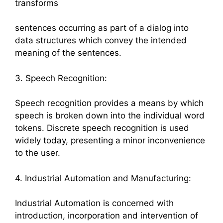
transforms
sentences occurring as part of a dialog into
data structures which convey the intended
meaning of the sentences.
3. Speech Recognition:
Speech recognition provides a means by which
speech is broken down into the individual word
tokens. Discrete speech recognition is used
widely today, presenting a minor inconvenience
to the user.
4. Industrial Automation and Manufacturing:
Industrial Automation is concerned with
introduction, incorporation and intervention of