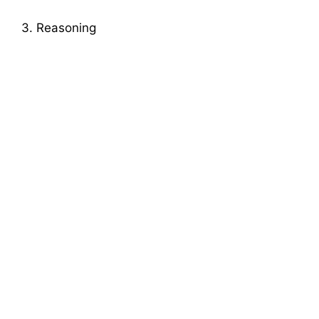
3. Reasoning