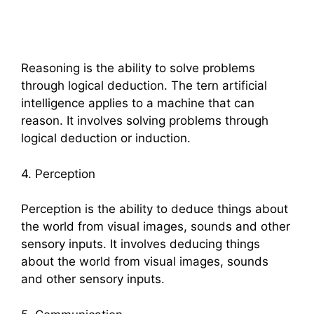
Reasoning is the ability to solve problems
through logical deduction. The tern artificial
intelligence applies to a machine that can
reason. It involves solving problems through
logical deduction or induction.
4. Perception
Perception is the ability to deduce things about
the world from visual images, sounds and other
sensory inputs. It involves deducing things
about the world from visual images, sounds
and other sensory inputs.